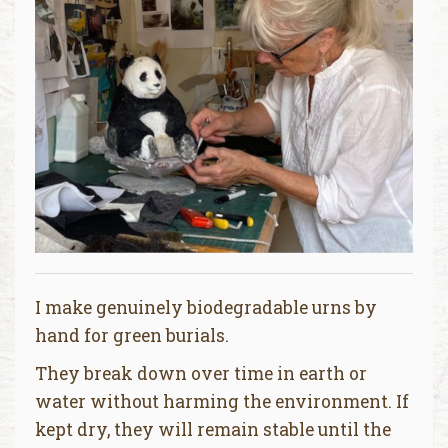
I make genuinely biodegradable urns by
hand for green burials.
They break down over time in earth or
water without harming the environment. If
kept dry, they will remain stable until the