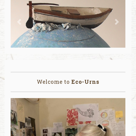
Previous
Next
Welcome to
Eco-Urns