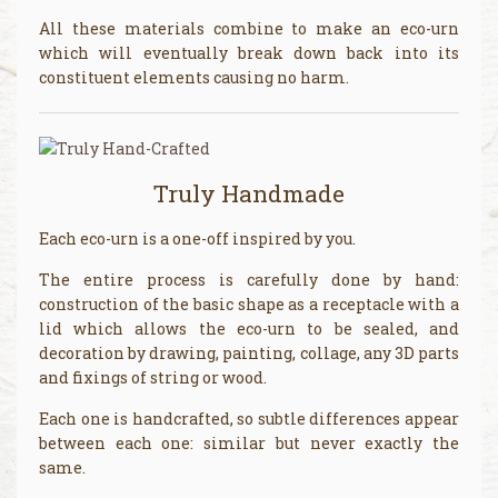
All these materials combine to make an eco-urn
which will eventually break down back into its
constituent elements causing no harm.
Truly Handmade
Each eco-urn is a one-off inspired by you.
The entire process is carefully done by hand:
construction of the basic shape as a receptacle with a
lid which allows the eco-urn to be sealed, and
decoration by drawing, painting, collage, any 3D parts
and fixings of string or wood.
Each one is handcrafted, so subtle differences appear
between each one: similar but never exactly the
same.