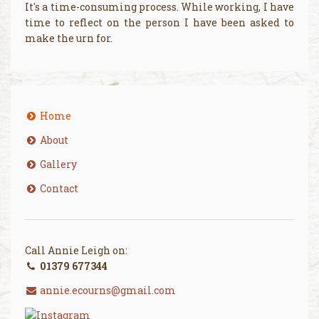
It's a time-consuming process. While working, I have
time to reflect on the person I have been asked to
make the urn for.
Home
About
Gallery
Contact
Call Annie Leigh on:
01379 677344
annie.ecourns@gmail.com