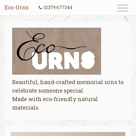
Eco-Urns
01379 677344
Beautiful, hand-crafted memorial urns to
celebrate someone special.
Made with eco-friendly natural
materials.