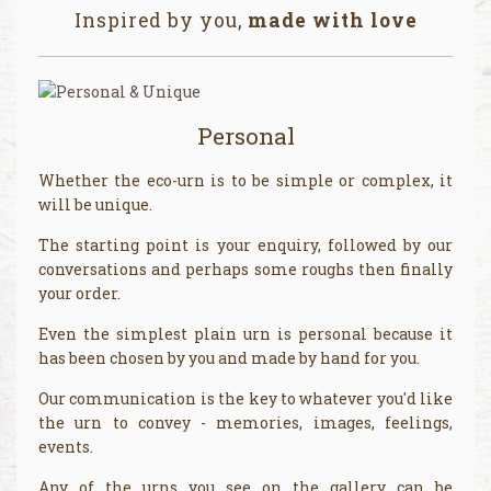
Inspired by you,
made with love
Personal
Whether the eco-urn is to be simple or complex, it
will be unique.
The starting point is your enquiry, followed by our
conversations and perhaps some roughs then finally
your order.
Even the simplest plain urn is personal because it
has been chosen by you and made by hand for you.
Our communication is the key to whatever you'd like
the urn to convey - memories, images, feelings,
events.
Any of the urns you see on the gallery can be