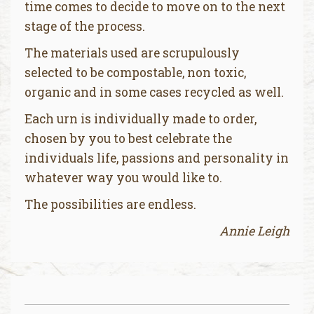
time comes to decide to move on to the next
stage of the process.
The materials used are scrupulously
selected to be compostable, non toxic,
organic and in some cases recycled as well.
Each urn is individually made to order,
chosen by you to best celebrate the
individuals life, passions and personality in
whatever way you would like to.
The possibilities are endless.
Annie Leigh