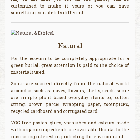
customised to make it yours or you can have
something completely different.
Natural
For the eco-urn to be completely appropriate for a
green burial, great attention is paid to the choice of
materials used.
Some are sourced directly from the natural world
around us such as leaves, flowers, shells, seeds; some
are simple plant based everyday items e.g cotton
string, brown parcel wrapping paper, toothpicks,
recycled cardboard and corrugated card.
VOC free pastes, glues, varnishes and colours made
with organic ingredients are available thanks to the
increasing interest in protecting the environment.