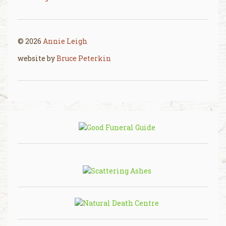
© 2026
Annie Leigh
website by
Bruce Peterkin